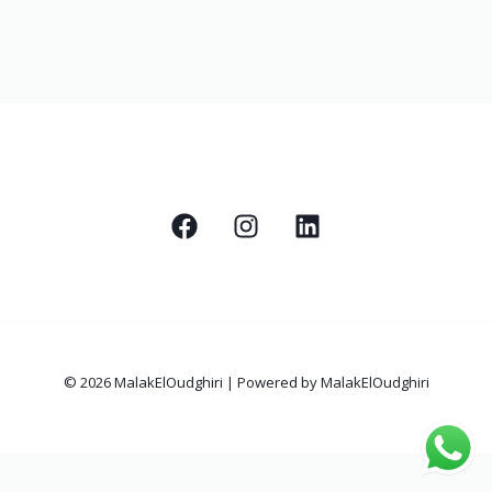
© 2026 MalakElOudghiri | Powered by MalakElOudghiri