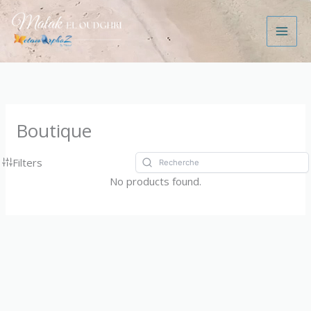
Aller
au
contenu
Boutique
Filters
No products found.